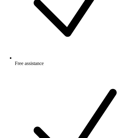
Free
assistance