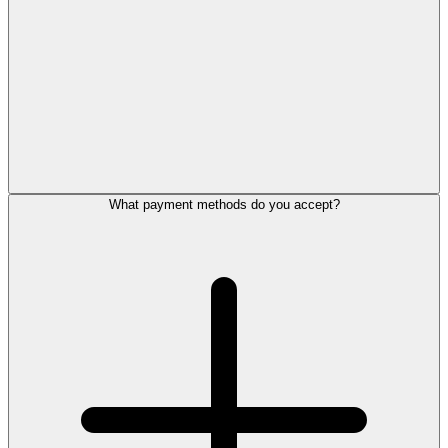
What payment methods do you accept?