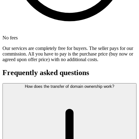
No fees
Our services are completely free for buyers. The seller pays for our
commission. All you have to pay is the purchase price (buy now or
agreed upon offer price) with no additional costs.
Frequently asked questions
How does the transfer of domain ownership work?