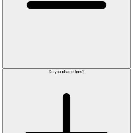
Do you charge fees?