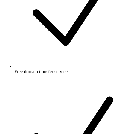
Free
domain transfer service