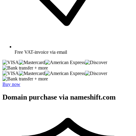
Free
VAT-invoice via email
+ more
+ more
Buy now
Domain purchase via nameshift.com