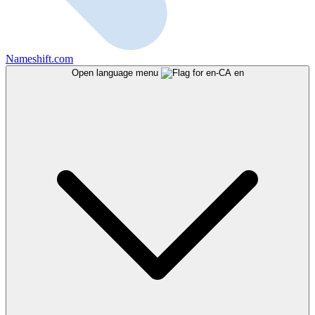
Nameshift.com
Open language menu
en