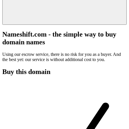
Nameshift.com - the simple way to buy
domain names
Using our escrow service, there is no risk for you as a buyer. And
the best yet: our service is without additional cost to you.
Buy this domain