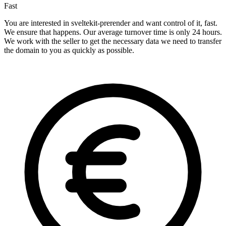
Fast
You are interested in sveltekit-prerender and want control of it, fast.
We ensure that happens. Our average turnover time is only 24 hours.
We work with the seller to get the necessary data we need to transfer
the domain to you as quickly as possible.