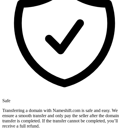
Safe
Transferring a domain with Nameshift.com is safe and easy. We
ensure a smooth transfer and only pay the seller after the domain
transfer is completed. If the transfer cannot be completed, you’ll
receive a full refund.