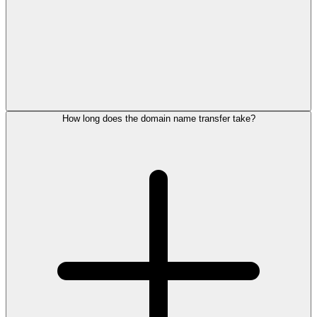
How long does the domain name transfer take?