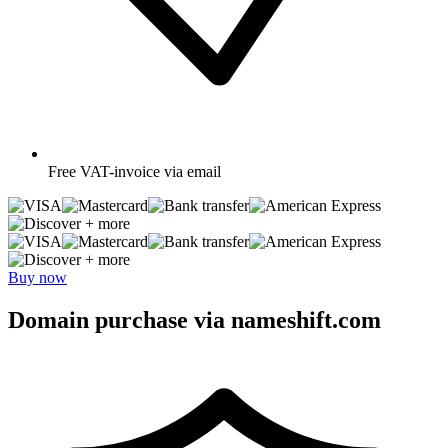
Free
VAT-invoice via email
+ more
+ more
Buy now
Domain purchase via nameshift.com