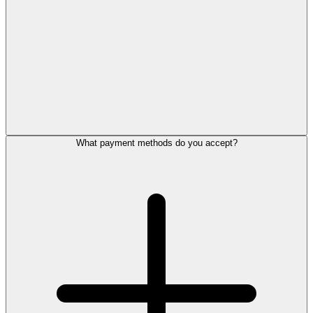
What payment methods do you accept?