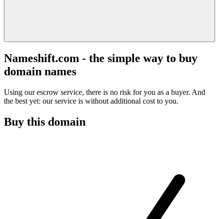
Nameshift.com - the simple way to buy
domain names
Using our escrow service, there is no risk for you as a buyer. And
the best yet: our service is without additional cost to you.
Buy this domain