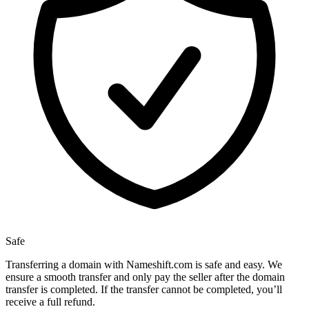
Safe
Transferring a domain with Nameshift.com is safe and easy. We
ensure a smooth transfer and only pay the seller after the domain
transfer is completed. If the transfer cannot be completed, you’ll
receive a full refund.