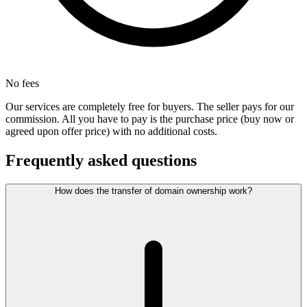
No fees
Our services are completely free for buyers. The seller pays for our
commission. All you have to pay is the purchase price (buy now or
agreed upon offer price) with no additional costs.
Frequently asked questions
How does the transfer of domain ownership work?