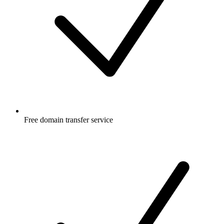
Free
domain transfer service