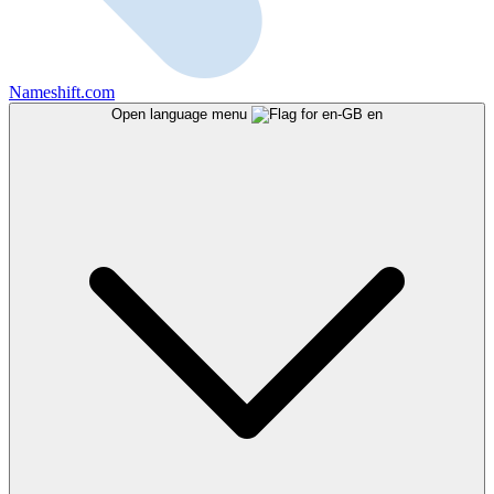
Nameshift.com
Open language menu
en