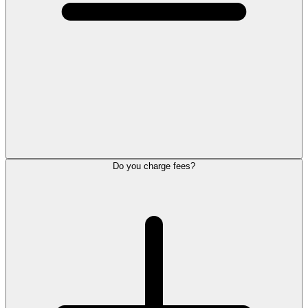
Do you charge fees?