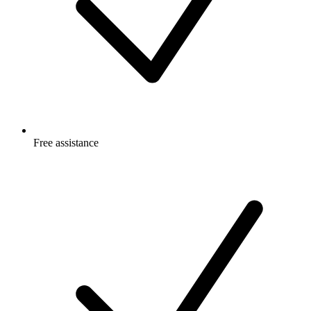
Free
assistance