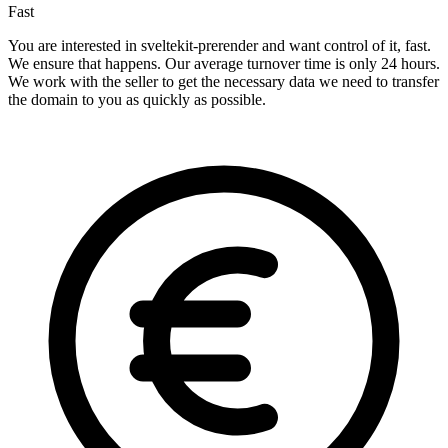
Fast
You are interested in sveltekit-prerender and want control of it, fast.
We ensure that happens. Our average turnover time is only 24 hours.
We work with the seller to get the necessary data we need to transfer
the domain to you as quickly as possible.