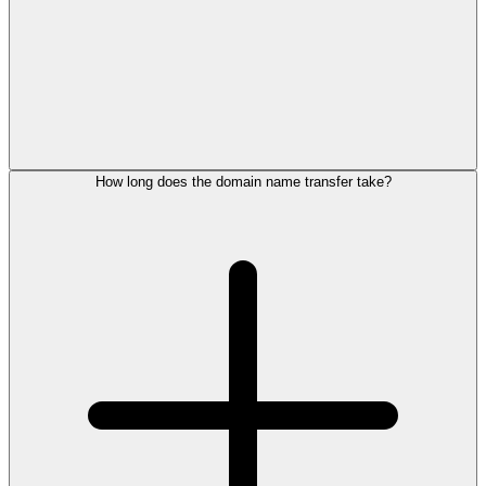
How long does the domain name transfer take?